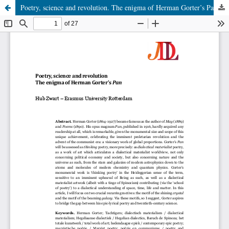
Poetry, science and revolution. The enigma of Herman Gorter’s Pan