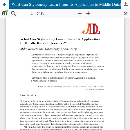
What Can Stylometry Learn From Its Application to Middle Dutch Literature?