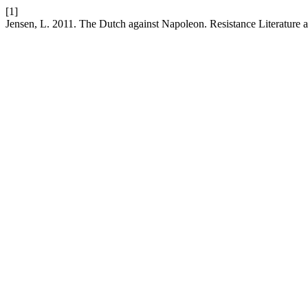
[1]
Jensen, L. 2011. The Dutch against Napoleon. Resistance Literature 