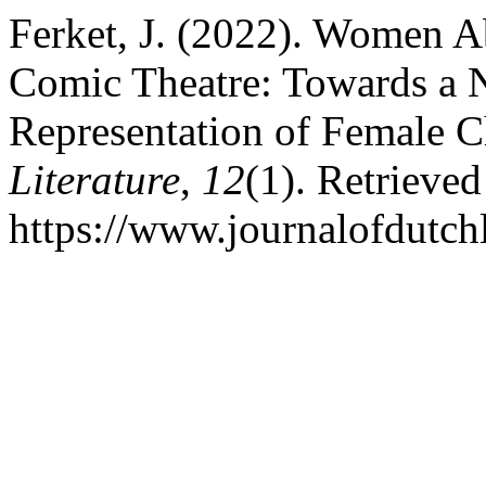
Ferket, J. (2022). Women 
Comic Theatre: Towards a 
Representation of Female C
Literature
,
12
(1). Retrieve
https://www.journalofdutchl