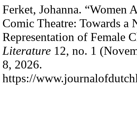
Ferket, Johanna. “Women 
Comic Theatre: Towards a 
Representation of Female C
Literature
12, no. 1 (Novem
8, 2026.
https://www.journalofdutchl