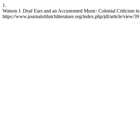
1.
Watson J. Deaf Ears and an Accustomed Music: Colonial Criticism in 
https://www.journalofdutchliterature.org/index.php/jdl/article/view/39