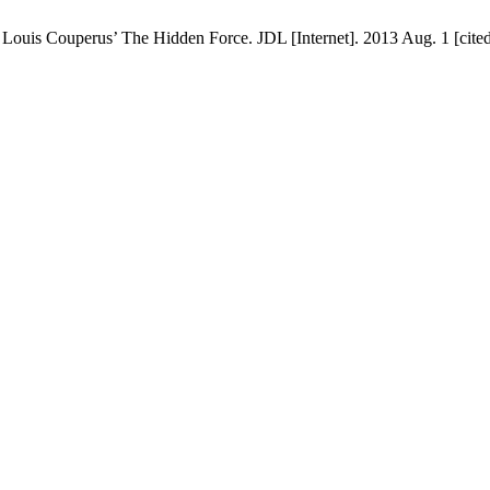
Louis Couperus’ The Hidden Force. JDL [Internet]. 2013 Aug. 1 [cited