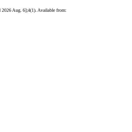
 2026 Aug. 6];4(1). Available from: