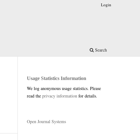
Login
Search
Usage Statistics Information
We log anonymous usage statistics. Please
read the
privacy information
for details.
Open Journal Systems