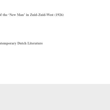
f the ‘New Man’ in Zuid-Zuid-West (1926)
ntemporary Dutch Literature