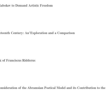
abokov to Demand Artistic Freedom
ineteenth Century: An’Exploration and a Comparison
 of Franciscus Ridderus
nsideration of the Abramsian Poetical Model and its Contribution to the