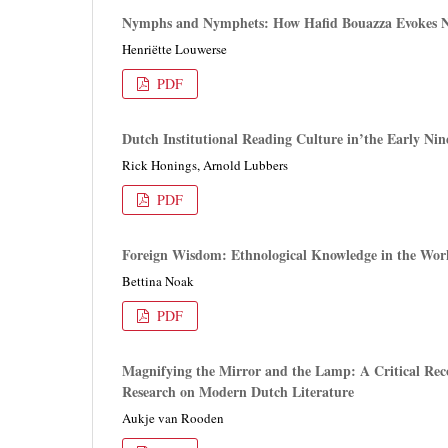
Nymphs and Nymphets: How Hafid Bouazza Evokes N
Henriëtte Louwerse
PDF
Dutch Institutional Reading Culture in’the Early N
Rick Honings, Arnold Lubbers
PDF
Foreign Wisdom: Ethnological Knowledge in the Work
Bettina Noak
PDF
Magnifying the Mirror and the Lamp: A Critical Reco
Research on Modern Dutch Literature
Aukje van Rooden