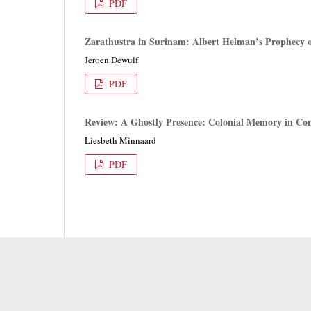
PDF
Zarathustra in Surinam: Albert Helman’s Prophecy o
Jeroen Dewulf
PDF
Review: A Ghostly Presence: Colonial Memory in Co
Liesbeth Minnaard
PDF