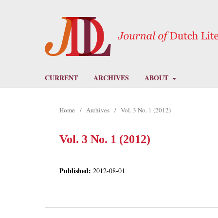
CURRENT
ARCHIVES
ABOUT
Home
/
Archives
/
Vol. 3 No. 1 (2012)
Vol. 3 No. 1 (2012)
Published:
2012-08-01