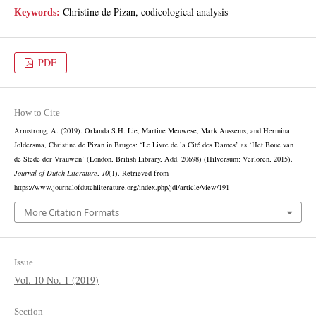
Christine de Pizan, codicological analysis
Keywords:
PDF
How to Cite
Armstrong, A. (2019). Orlanda S.H. Lie, Martine Meuwese, Mark Aussems, and Hermina
Joldersma, Christine de Pizan in Bruges: ‘Le Livre de la Cité des Dames’ as ‘Het Bouc van
de Stede der Vrauwen’ (London, British Library, Add. 20698) (Hilversum: Verloren, 2015).
Journal of Dutch Literature
,
10
(1). Retrieved from
https://www.journalofdutchliterature.org/index.php/jdl/article/view/191
More Citation Formats
Issue
Vol. 10 No. 1 (2019)
Section