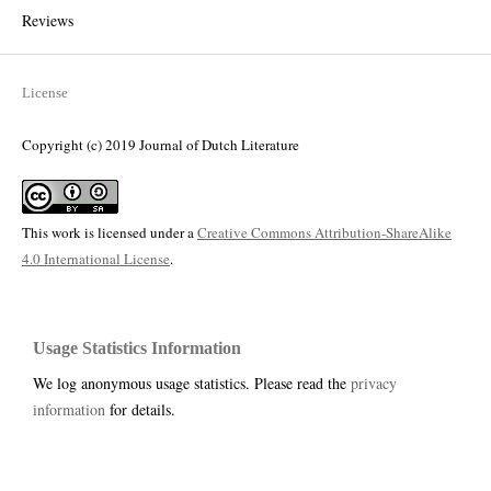
Reviews
License
Copyright (c) 2019 Journal of Dutch Literature
This work is licensed under a
Creative Commons Attribution-ShareAlike
4.0 International License
.
Usage Statistics Information
We log anonymous usage statistics. Please read the
privacy
information
for details.