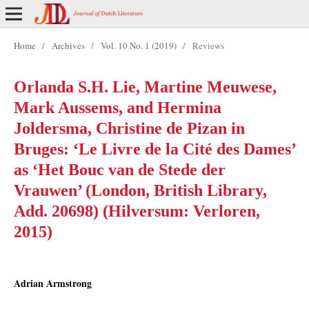
Home
/
Archives
/
Vol. 10 No. 1 (2019)
/
Reviews
Orlanda S.H. Lie, Martine Meuwese,
Mark Aussems, and Hermina
Joldersma, Christine de Pizan in
Bruges: ‘Le Livre de la Cité des Dames’
as ‘Het Bouc van de Stede der
Vrauwen’ (London, British Library,
Add. 20698) (Hilversum: Verloren,
2015)
Adrian Armstrong